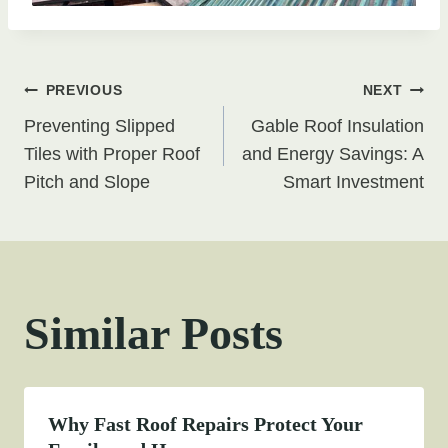
Post
PREVIOUS
NEXT
Preventing Slipped
Gable Roof Insulation
navigation
Tiles with Proper Roof
and Energy Savings: A
Pitch and Slope
Smart Investment
Similar Posts
Why Fast Roof Repairs Protect Your