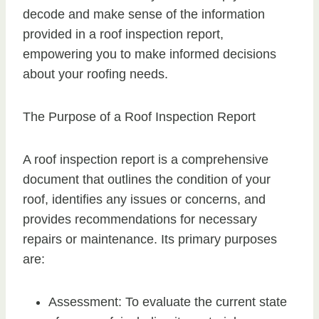
decode and make sense of the information
provided in a roof inspection report,
empowering you to make informed decisions
about your roofing needs.
The Purpose of a Roof Inspection Report
A roof inspection report is a comprehensive
document that outlines the condition of your
roof, identifies any issues or concerns, and
provides recommendations for necessary
repairs or maintenance. Its primary purposes
are:
Assessment: To evaluate the current state