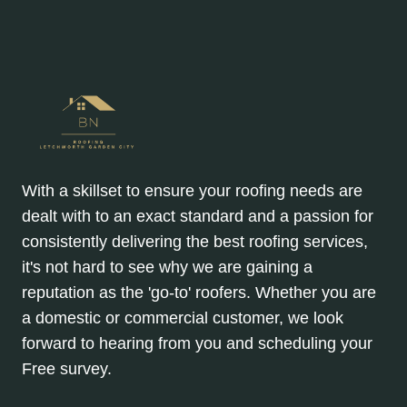
With a skillset to ensure your roofing needs are
dealt with to an exact standard and a passion for
consistently delivering the best roofing services,
it's not hard to see why we are gaining a
reputation as the 'go-to' roofers. Whether you are
a domestic or commercial customer, we look
forward to hearing from you and scheduling your
Free survey.