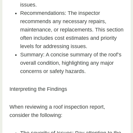
issues.
Recommendations: The inspector
recommends any necessary repairs,
maintenance, or replacements. This section
often includes cost estimates and priority
levels for addressing issues.
Summary: A concise summary of the roof’s
overall condition, highlighting any major
concerns or safety hazards.
Interpreting the Findings
When reviewing a roof inspection report,
consider the following: