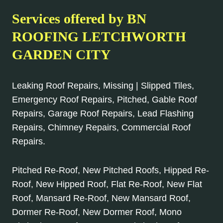
Services offered by BN
ROOFING LETCHWORTH
GARDEN CITY
Leaking Roof Repairs, Missing | Slipped Tiles,
Emergency Roof Repairs, Pitched, Gable Roof
Repairs, Garage Roof Repairs, Lead Flashing
Repairs, Chimney Repairs, Commercial Roof
Repairs.
Pitched Re-Roof, New Pitched Roofs, Hipped Re-
Roof, New Hipped Roof, Flat Re-Roof, New Flat
Roof, Mansard Re-Roof, New Mansard Roof,
Dormer Re-Roof, New Dormer Roof, Mono