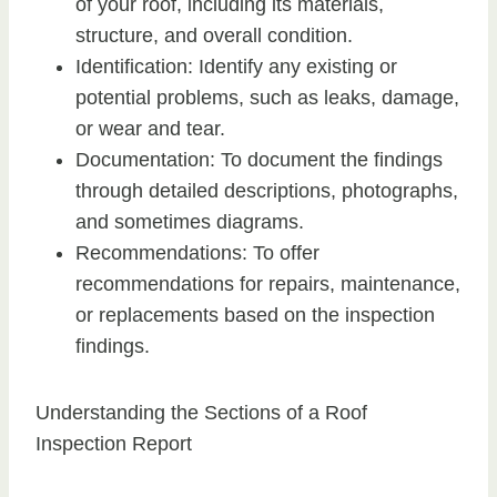
of your roof, including its materials,
structure, and overall condition.
Identification: Identify any existing or
potential problems, such as leaks, damage,
or wear and tear.
Documentation: To document the findings
through detailed descriptions, photographs,
and sometimes diagrams.
Recommendations: To offer
recommendations for repairs, maintenance,
or replacements based on the inspection
findings.
Understanding the Sections of a Roof
Inspection Report