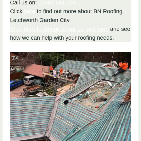
Call us on:
01462 411 099
Click
here
to find out more about BN Roofing
Letchworth Garden City
Click here to complete our contact form
and see
how we can help with your roofing needs.