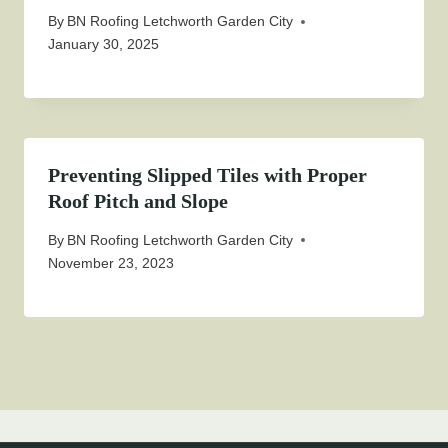
By
BN Roofing Letchworth Garden City
January 30, 2025
Preventing Slipped Tiles with Proper
Roof Pitch and Slope
By
BN Roofing Letchworth Garden City
November 23, 2023