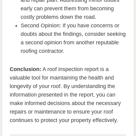
and repair plan. Addressing minor issues
early can prevent them from becoming
costly problems down the road.
Second Opinion: If you have concerns or
doubts about the findings, consider seeking
a second opinion from another reputable
roofing contractor.
Conclusion:
A roof inspection report is a
valuable tool for maintaining the health and
longevity of your roof. By understanding the
information presented in the report, you can
make informed decisions about the necessary
repairs or maintenance to ensure your roof
continues to protect your property effectively.