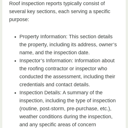
Roof inspection reports typically consist of
several key sections, each serving a specific
purpose:
Property Information: This section details
the property, including its address, owner’s
name, and the inspection date.
Inspector’s Information: Information about
the roofing contractor or inspector who
conducted the assessment, including their
credentials and contact details.
Inspection Details: A summary of the
inspection, including the type of inspection
(routine, post-storm, pre-purchase, etc.),
weather conditions during the inspection,
and any specific areas of concern