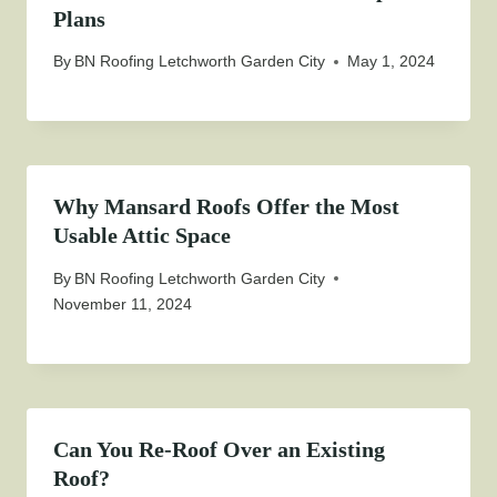
Plans
By
BN Roofing Letchworth Garden City
May 1, 2024
Why Mansard Roofs Offer the Most
Usable Attic Space
By
BN Roofing Letchworth Garden City
November 11, 2024
Can You Re-Roof Over an Existing
Roof?