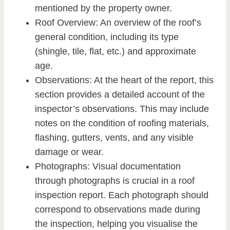
mentioned by the property owner.
Roof Overview: An overview of the roof’s
general condition, including its type
(shingle, tile, flat, etc.) and approximate
age.
Observations: At the heart of the report, this
section provides a detailed account of the
inspector’s observations. This may include
notes on the condition of roofing materials,
flashing, gutters, vents, and any visible
damage or wear.
Photographs: Visual documentation
through photographs is crucial in a roof
inspection report. Each photograph should
correspond to observations made during
the inspection, helping you visualise the