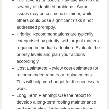
The severity of Issues: Pay attention to the
severity of identified problems. Some
issues may be cosmetic or minor, while
others could pose significant risks if not
addressed promptly.
Priority: Recommendations are typically
categorised by priority, with urgent matters
requiring immediate attention. Evaluate the
priority levels and plan your actions
accordingly.
Cost Estimates: Review cost estimates for
recommended repairs or replacements.
This will help you budget for the necessary
work.
Long-Term Planning: Use the report to
develop a long-term roofing maintenance