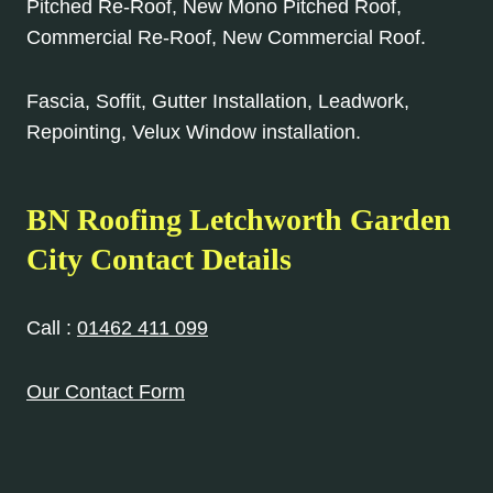
Pitched Re-Roof, New Mono Pitched Roof,
Commercial Re-Roof, New Commercial Roof.
Fascia, Soffit, Gutter Installation, Leadwork,
Repointing, Velux Window installation.
BN Roofing Letchworth Garden
City Contact Details
Call :
01462 411 099
Our Contact Form