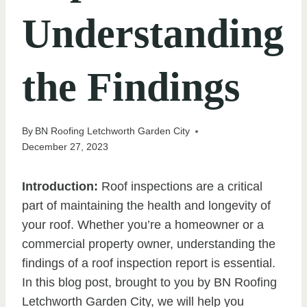
Understanding
the Findings
By
BN Roofing Letchworth Garden City
December 27, 2023
Introduction:
Roof inspections are a critical
part of maintaining the health and longevity of
your roof. Whether you’re a homeowner or a
commercial property owner, understanding the
findings of a roof inspection report is essential.
In this blog post, brought to you by BN Roofing
Letchworth Garden City, we will help you