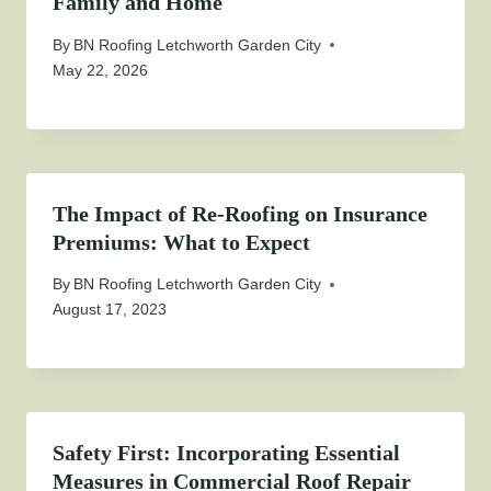
Family and Home
By
BN Roofing Letchworth Garden City
May 22, 2026
The Impact of Re-Roofing on Insurance
Premiums: What to Expect
By
BN Roofing Letchworth Garden City
August 17, 2023
Safety First: Incorporating Essential
Measures in Commercial Roof Repair