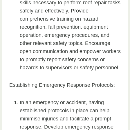
skills necessary to perform roof repair tasks
safely and effectively. Provide
comprehensive training on hazard
recognition, fall prevention, equipment
operation, emergency procedures, and
other relevant safety topics. Encourage
open communication and empower workers
to promptly report safety concerns or
hazards to supervisors or safety personnel.
Establishing Emergency Response Protocols:
In an emergency or accident, having
established protocols in place can help
minimise injuries and facilitate a prompt
response. Develop emergency response