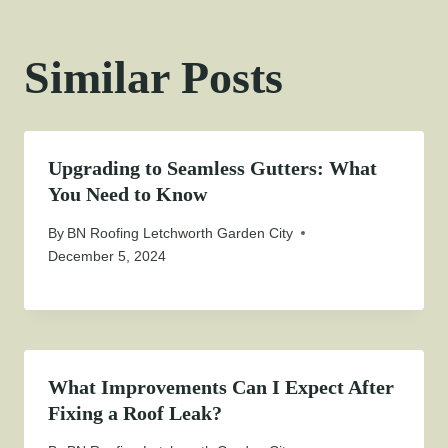
Similar Posts
Upgrading to Seamless Gutters: What
You Need to Know
By
BN Roofing Letchworth Garden City
December 5, 2024
What Improvements Can I Expect After
Fixing a Roof Leak?