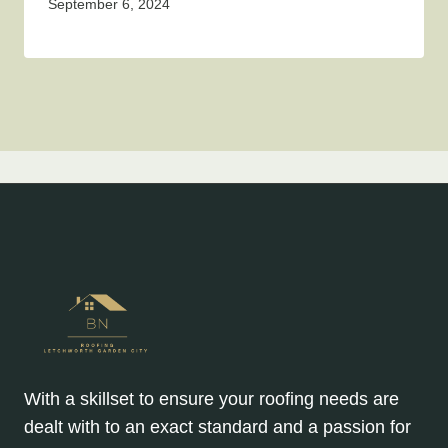
September 6, 2024
With a skillset to ensure your roofing needs are
dealt with to an exact standard and a passion for