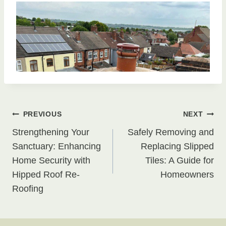
Post
PREVIOUS
NEXT
Strengthening Your
Safely Removing and
navigation
Sanctuary: Enhancing
Replacing Slipped
Home Security with
Tiles: A Guide for
Hipped Roof Re-
Homeowners
Roofing