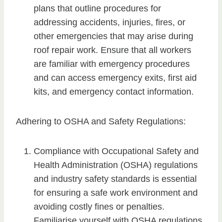
plans that outline procedures for
addressing accidents, injuries, fires, or
other emergencies that may arise during
roof repair work. Ensure that all workers
are familiar with emergency procedures
and can access emergency exits, first aid
kits, and emergency contact information.
Adhering to OSHA and Safety Regulations:
Compliance with Occupational Safety and
Health Administration (OSHA) regulations
and industry safety standards is essential
for ensuring a safe work environment and
avoiding costly fines or penalties.
Familiarise yourself with OSHA regulations