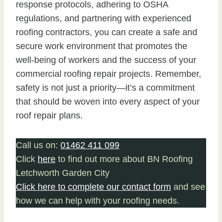
response protocols, adhering to OSHA
regulations, and partnering with experienced
roofing contractors, you can create a safe and
secure work environment that promotes the
well-being of workers and the success of your
commercial roofing repair projects. Remember,
safety is not just a priority—it’s a commitment
that should be woven into every aspect of your
roof repair plans.
Call us on:
01462 411 099
Click
here
to find out more about BN Roofing
Letchworth Garden City
Click here to complete our contact form
and see
how we can help with your roofing needs.