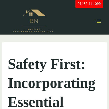
Skip
01462 411 099
to
content
UNCATEGORIZED
Safety First:
Incorporating
Essential