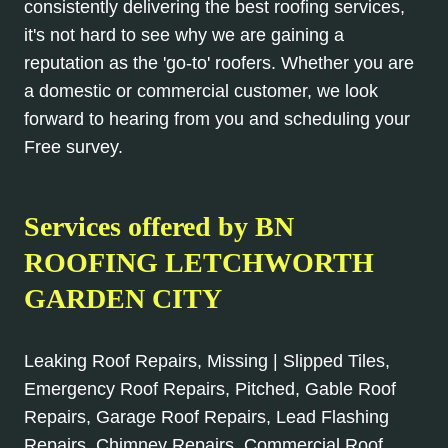
consistently delivering the best roofing services,
it's not hard to see why we are gaining a
reputation as the 'go-to' roofers. Whether you are
a domestic or commercial customer, we look
forward to hearing from you and scheduling your
Free survey.
Services offered by BN
ROOFING LETCHWORTH
GARDEN CITY
Leaking Roof Repairs, Missing | Slipped Tiles,
Emergency Roof Repairs, Pitched, Gable Roof
Repairs, Garage Roof Repairs, Lead Flashing
Repairs, Chimney Repairs, Commercial Roof