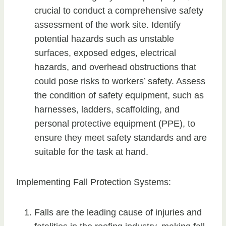
crucial to conduct a comprehensive safety
assessment of the work site. Identify
potential hazards such as unstable
surfaces, exposed edges, electrical
hazards, and overhead obstructions that
could pose risks to workers’ safety. Assess
the condition of safety equipment, such as
harnesses, ladders, scaffolding, and
personal protective equipment (PPE), to
ensure they meet safety standards and are
suitable for the task at hand.
Implementing Fall Protection Systems:
Falls are the leading cause of injuries and