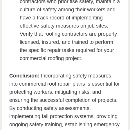
contractors who prioritise safety, maintain a
culture of safety among their workers and
have a track record of implementing
effective safety measures on job sites.
Verify that roofing contractors are properly
licensed, insured, and trained to perform
the specific repair tasks required for your
commercial roofing project.
Conclusion:
Incorporating safety measures
into commercial roof repair plans is essential for
protecting workers, mitigating risks, and
ensuring the successful completion of projects.
By conducting safety assessments,
implementing fall protection systems, providing
ongoing safety training, establishing emergency