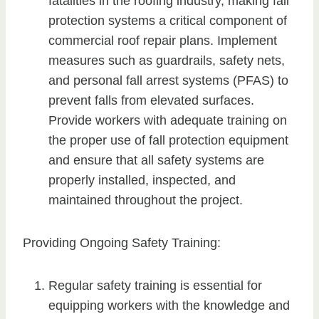
fatalities in the roofing industry, making fall
protection systems a critical component of
commercial roof repair plans. Implement
measures such as guardrails, safety nets,
and personal fall arrest systems (PFAS) to
prevent falls from elevated surfaces.
Provide workers with adequate training on
the proper use of fall protection equipment
and ensure that all safety systems are
properly installed, inspected, and
maintained throughout the project.
Providing Ongoing Safety Training:
Regular safety training is essential for
equipping workers with the knowledge and