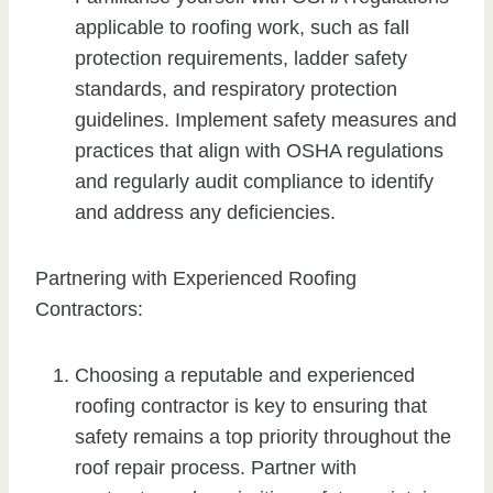
applicable to roofing work, such as fall
protection requirements, ladder safety
standards, and respiratory protection
guidelines. Implement safety measures and
practices that align with OSHA regulations
and regularly audit compliance to identify
and address any deficiencies.
Partnering with Experienced Roofing
Contractors:
Choosing a reputable and experienced
roofing contractor is key to ensuring that
safety remains a top priority throughout the
roof repair process. Partner with