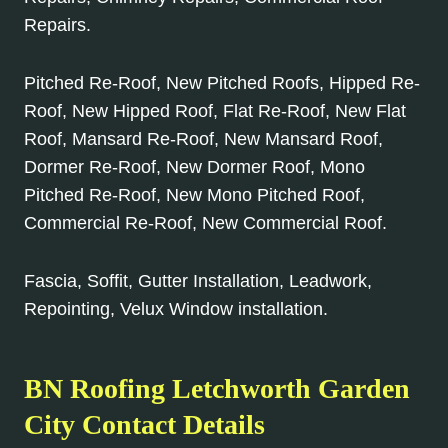
Repairs.
Pitched Re-Roof, New Pitched Roofs, Hipped Re-
Roof, New Hipped Roof, Flat Re-Roof, New Flat
Roof, Mansard Re-Roof, New Mansard Roof,
Dormer Re-Roof, New Dormer Roof, Mono
Pitched Re-Roof, New Mono Pitched Roof,
Commercial Re-Roof, New Commercial Roof.
Fascia, Soffit, Gutter Installation, Leadwork,
Repointing, Velux Window installation.
BN Roofing Letchworth Garden
City Contact Details