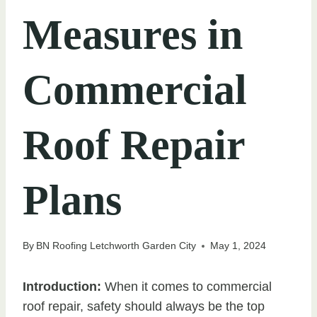
Measures in
Commercial
Roof Repair
Plans
By
BN Roofing Letchworth Garden City
May 1, 2024
Introduction:
When it comes to commercial
roof repair, safety should always be the top