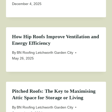
December 4, 2025
How Hip Roofs Improve Ventilation and
Energy Efficiency
By
BN Roofing Letchworth Garden City
May 26, 2025
Pitched Roofs: The Key to Maximising
Attic Space for Storage or Living
By
BN Roofing Letchworth Garden City