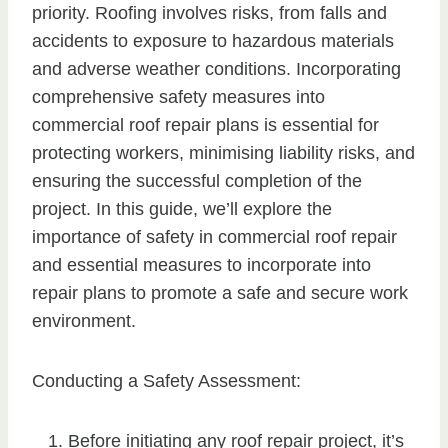
priority. Roofing involves risks, from falls and
accidents to exposure to hazardous materials
and adverse weather conditions. Incorporating
comprehensive safety measures into
commercial roof repair plans is essential for
protecting workers, minimising liability risks, and
ensuring the successful completion of the
project. In this guide, we’ll explore the
importance of safety in commercial roof repair
and essential measures to incorporate into
repair plans to promote a safe and secure work
environment.
Conducting a Safety Assessment:
Before initiating any roof repair project, it’s