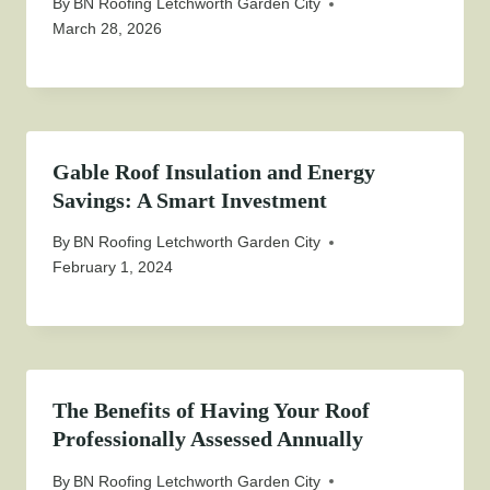
By
BN Roofing Letchworth Garden City
March 28, 2026
Gable Roof Insulation and Energy
Savings: A Smart Investment
By
BN Roofing Letchworth Garden City
February 1, 2024
The Benefits of Having Your Roof
Professionally Assessed Annually
By
BN Roofing Letchworth Garden City